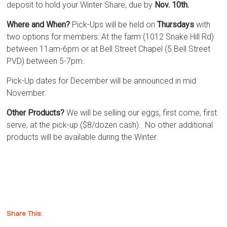
deposit to hold your Winter Share, due by
Nov. 10th.
Where and When?
Pick-Ups will be held on
Thursdays
with
two options for members: At the farm (1012 Snake Hill Rd)
between 11am-6pm or at Bell Street Chapel (5 Bell Street
PVD) between 5-7pm.
Pick-Up dates for December will be announced in mid
November.
Other Products?
We will be selling our eggs, first come, first
serve, at the pick-up ($8/dozen cash). No other additional
products will be available during the Winter.
Share This: