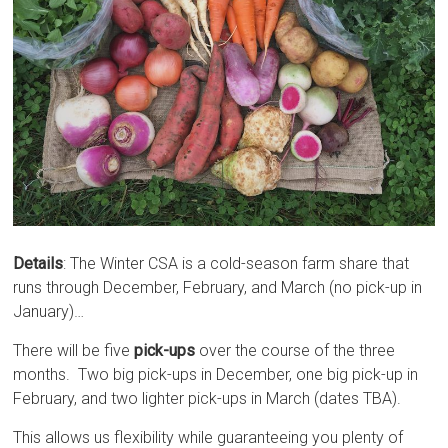
Details
: The Winter CSA is a cold-season farm share that
runs through December, February, and March (no pick-up in
January)…
There will be five
pick-ups
over the course of the three
months. Two big pick-ups in December, one big pick-up in
February, and two lighter pick-ups in March (dates TBA).
This allows us flexibility while guaranteeing you plenty of