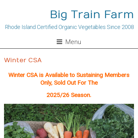
Skip
to
Big Train Farm
content
Rhode Island Certified Organic Vegetables Since 2008
Menu
Winter CSA
Winter CSA is Available to Sustaining Members
Only, Sold Out For The
2025/26 Season.