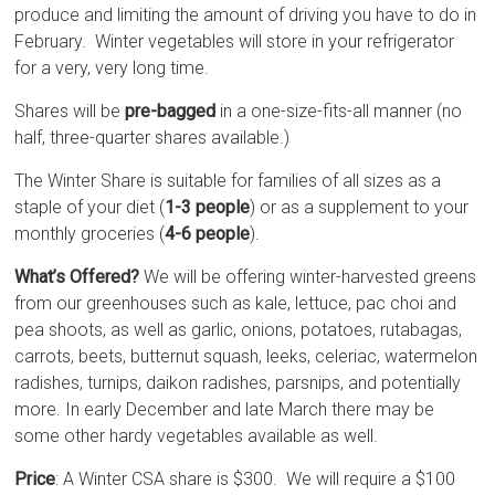
produce and limiting the amount of driving you have to do in
February. Winter vegetables will store in your refrigerator
for a very, very long time.
Shares will be
pre-bagged
in a one-size-fits-all manner (no
half, three-quarter shares available.)
The Winter Share is suitable for families of all sizes as a
staple of your diet (
1-3 people
) or as a supplement to your
monthly groceries (
4-6 people
).
What’s Offered?
We will be offering winter-harvested greens
from our greenhouses such as kale, lettuce, pac choi and
pea shoots, as well as garlic, onions, potatoes, rutabagas,
carrots, beets, butternut squash, leeks, celeriac, watermelon
radishes, turnips, daikon radishes, parsnips, and potentially
more. In early December and late March there may be
some other hardy vegetables available as well.
Price
: A Winter CSA share is $300. We will require a $100