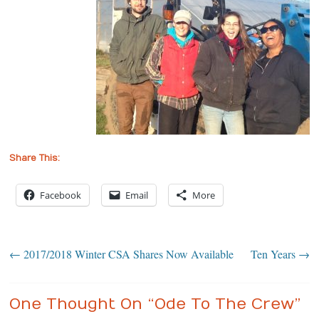
Share This:
Facebook
Email
More
←
2017/2018 Winter CSA Shares Now Available
Ten Years
→
One Thought On “
Ode To The Crew
”