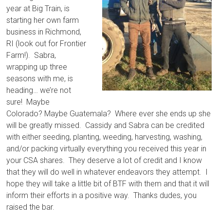
year at Big Train, is
starting her own farm
business in Richmond,
RI (look out for Frontier
Farm!). Sabra,
wrapping up three
seasons with me, is
heading… we’re not
sure! Maybe
Colorado? Maybe Guatemala? Where ever she ends up she
will be greatly missed. Cassidy and Sabra can be credited
with either seeding, planting, weeding, harvesting, washing,
and/or packing virtually everything you received this year in
your CSA shares. They deserve a lot of credit and I know
that they will do well in whatever endeavors they attempt. I
hope they will take a little bit of BTF with them and that it will
inform their efforts in a positive way. Thanks dudes, you
raised the bar.