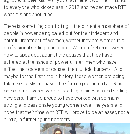
agricultural calendar with you that make it worth it. Thanks
to everyone who kicked ass in 2017 and helped make BTF
what it is and should be.
There is something comforting in the current atmosphere of
people in power being called-out for their indecent and
harmful treatment of women, wether they are women in a
professional setting or in public. Women feel empowered
now to speak out against the abuses that they have
suffered at the hands of powerful men, men who have
stifled their careers or caused them untold burdens. And,
maybe for the first time in history, these women are being
taken seriously en mass. The farming community in RI is
one of empowered women starting businesses and setting
new bars. I am so proud to have worked with so many
strong and passionate young women over the years and I
hope that their time with BTF will prove to be an asset, not a
hurdle, in furthering their careers.