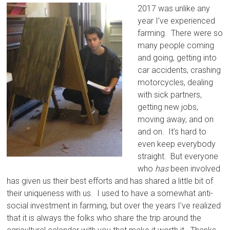
2017 was unlike any
year I’ve experienced
farming. There were so
many people coming
and going, getting into
car accidents, crashing
motorcycles, dealing
with sick partners,
getting new jobs,
moving away, and on
and on. It’s hard to
even keep everybody
straight. But everyone
who
has
been involved
has given us their best efforts and has shared a little bit of
their uniqueness with us. I used to have a somewhat anti-
social investment in farming, but over the years I’ve realized
that it is always the folks who share the trip around the