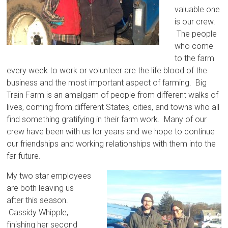
valuable one
is our crew.
The people
who come
to the farm
every week to work or volunteer are the life blood of the
business and the most important aspect of farming. Big
Train Farm is an amalgam of people from different walks of
lives, coming from different States, cities, and towns who all
find something gratifying in their farm work. Many of our
crew have been with us for years and we hope to continue
our friendships and working relationships with them into the
far future.
My two star employees
are both leaving us
after this season.
Cassidy Whipple,
finishing her second