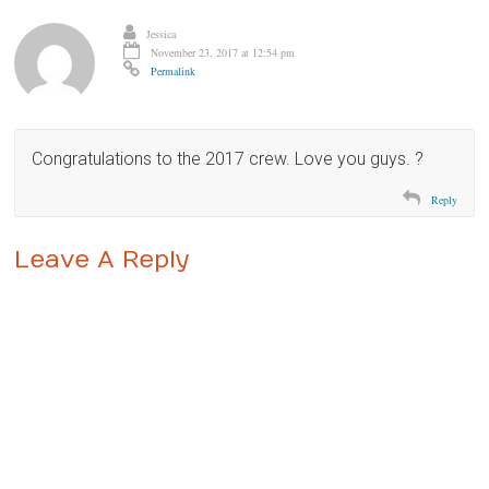
Jessica
November 23, 2017 at 12:54 pm
Permalink
Congratulations to the 2017 crew. Love you guys. ?
Reply
Leave A Reply