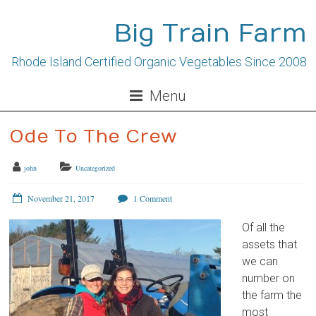
Skip
to
Big Train Farm
content
Rhode Island Certified Organic Vegetables Since 2008
Menu
Ode To The Crew
john
Uncategorized
November 21, 2017
1 Comment
Of all the
assets that
we can
number on
the farm the
most